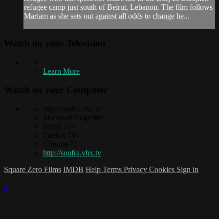
refugee camp just south of Beirut, Lebanon. The film follows
Mariam as she sets out against all odds to change he...
Watch on your
Television
Learn More
Watch on your
Computer
http://soufra.vhx.tv
Microsoft Edge 88+
Safari 13+
Firefox 78+
Chrome 71+
http://soufra.vhx.tv
Square Zero Films
IMDB
Help
Terms
Privacy
Cookies
Sign in
×