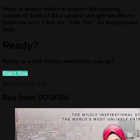
Want to inspire others to support the amazing
women of Soufra? Be a catalyst and gift this film to
those you love. Click the "Gift This" on the payment
page.
Ready?
Ready to watch Soufra everywhere you go?
Watch Now
$9.99 Buy
$4.99 Rent
Buy from SOUFRA