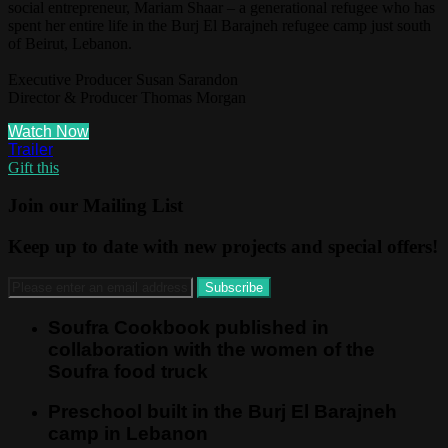
social entrepreneur, Mariam Shaar – a generational refugee who has
spent her entire life in the Burj El Barajneh refugee camp just south
of Beirut, Lebanon.
Executive Producer Susan Sarandon
Director & Producer Thomas Morgan
Watch Now
Trailer
Gift this
Join our Mailing List
Keep up to date with new projects and special offers!
Soufra Cookbook published in
collaboration with the women of the
Soufra food truck
Preschool built in the Burj El Barajneh
camp in Lebanon