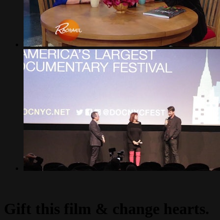
Gift this film & change hearts.