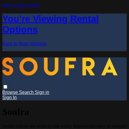
Skip to main content
You're Viewing Rental
Options
Back to Main Website
Browse
Search
Sign in
Sign In
Soufra
Soufra follows the unlikely and wildly inspirational story of intrepid