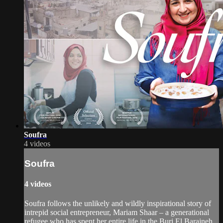
Soufra
4 videos
Soufra
4 videos
Soufra follows the unlikely and wildly inspirational story of
intrepid social entrepreneur, Mariam Shaar – a generational
refugee who has spent her entire life in the Burj El Barajneh