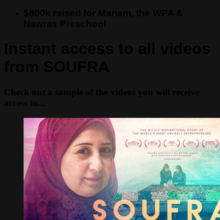
$800k raised for Mariam, the WPA &
Nawras Preschool
Instant access to all videos
from SOUFRA
Check out a sample of the videos you will receive
access to...