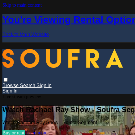
Skip to main content
You're Viewing Rental Optio
Back to Main Website
Browse
Search
Sign in
Sign In
Live stream preview
Watch Rachael Ray Show - Soufra Se
Watch Rachael Ray Show - Soufra Segment
Buy or rent
Learn more