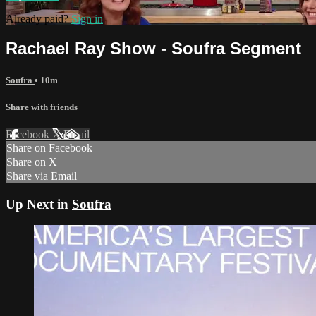
Already paid?
Sign in
Rachael Ray Show - Soufra Segment
Soufra
• 10m
Share with friends
Facebook
X
Email
Share on Facebook
Share on X
Share via Email
Up Next in
Soufra