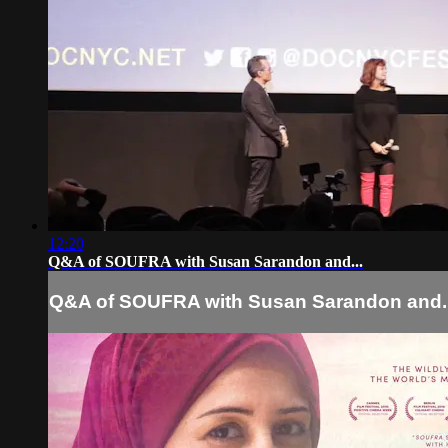
12:20
Q&A of SOUFRA with Susan Sarandon and...
Q&A of SOUFRA with Susan Sarandon and..