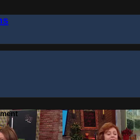
ns
gment